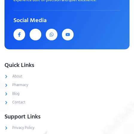
Social Media
Quick Links
About
Pharmacy
Blog
Contact
Support Links
Privacy Policy