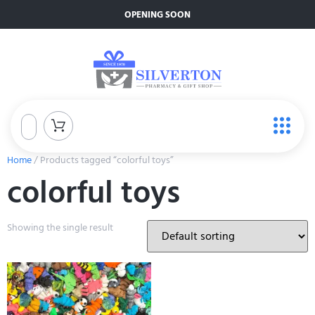
OPENING SOON
Home
/ Products tagged “colorful toys”
colorful toys
Showing the single result