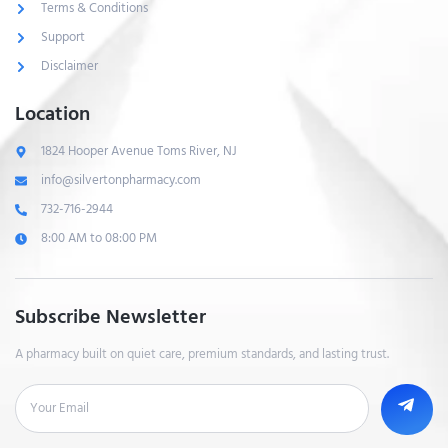
Terms & Conditions
Support
Disclaimer
Location
1824 Hooper Avenue Toms River, NJ
info@silvertonpharmacy.com
732-716-2944
8:00 AM to 08:00 PM
Subscribe Newsletter
A pharmacy built on quiet care, premium standards, and lasting trust.