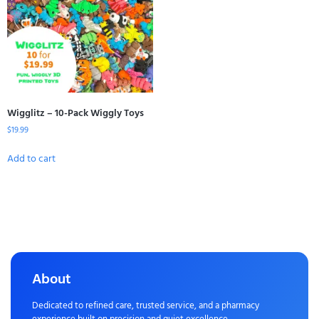
Wigglitz – 10-Pack Wiggly Toys
$
19.99
Add to cart
About
Dedicated to refined care, trusted service, and a pharmacy
experience built on precision and quiet excellence.