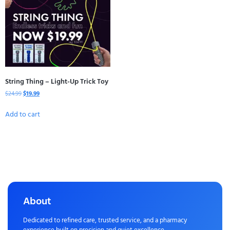
String Thing – Light-Up Trick Toy
$
24.99
$
19.99
Add to cart
About
Dedicated to refined care, trusted service, and a pharmacy
experience built on precision and quiet excellence.