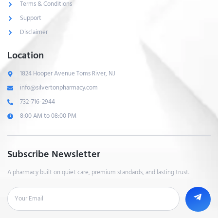
Terms & Conditions
Support
Disclaimer
Location
1824 Hooper Avenue Toms River, NJ
info@silvertonpharmacy.com
732-716-2944
8:00 AM to 08:00 PM
Subscribe Newsletter
A pharmacy built on quiet care, premium standards, and lasting trust.