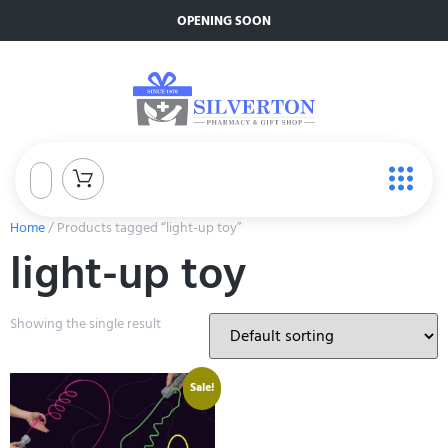
OPENING SOON
Home
/ Products tagged “light-up toy”
light-up toy
Showing the single result
Sale!