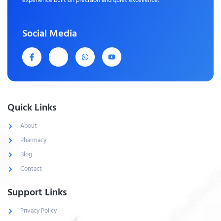
Social Media
Quick Links
About
Pharmacy
Blog
Contact
Support Links
Privacy Policy