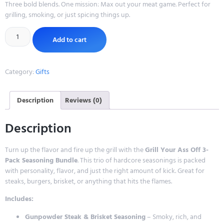
Three bold blends. One mission: Max out your meat game. Perfect for
grilling, smoking, or just spicing things up.
Add to cart
Category:
Gifts
Description
Reviews (0)
Description
Turn up the flavor and fire up the grill with the
Grill Your Ass Off 3-
Pack Seasoning Bundle
. This trio of hardcore seasonings is packed
with personality, flavor, and just the right amount of kick. Great for
steaks, burgers, brisket, or anything that hits the flames.
Includes:
Gunpowder Steak & Brisket Seasoning
– Smoky, rich, and