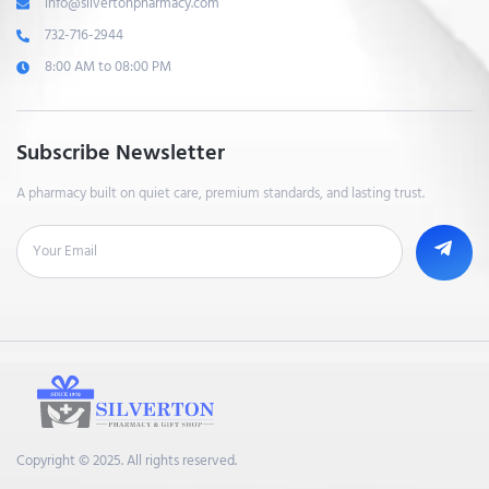
info@silvertonpharmacy.com
732-716-2944
8:00 AM to 08:00 PM
Subscribe Newsletter
A pharmacy built on quiet care, premium standards, and lasting trust.
Copyright © 2025. All rights reserved.