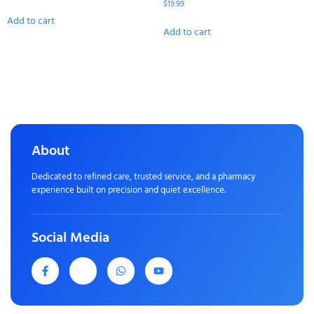
$
19.99
Add to cart
Add to cart
About
Dedicated to refined care, trusted service, and a pharmacy
experience built on precision and quiet excellence.
Social Media