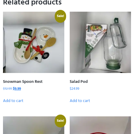
Related products
Sale!
Snowman Spoon Rest
Salad Pod
$
12.99
$
9.99
$
24.99
Add to cart
Add to cart
Sale!