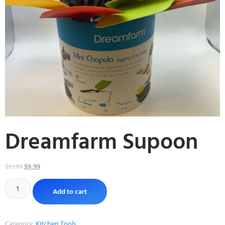
Dreamfarm Supoon
$
13.99
$
9.99
Add to cart
Category:
Kitchen Tools