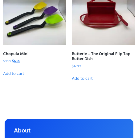
Chopula Mini
Butterie – The Original Flip Top
Butter Dish
$
9.99
$
6.99
$
17.99
Add to cart
Add to cart
About