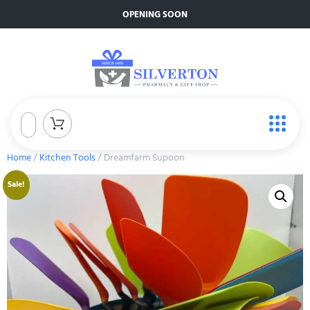
OPENING SOON
Home
/
Kitchen Tools
/ Dreamfarm Supoon
Sale!