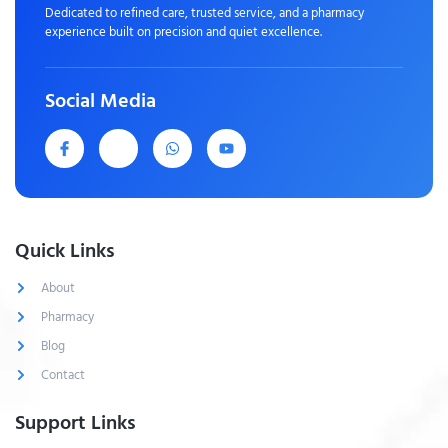
Dedicated to refined care, trusted service, and a pharmacy
experience built on precision and quiet excellence.
Social Media
Quick Links
About
Pharmacy
Blog
Contact
Support Links