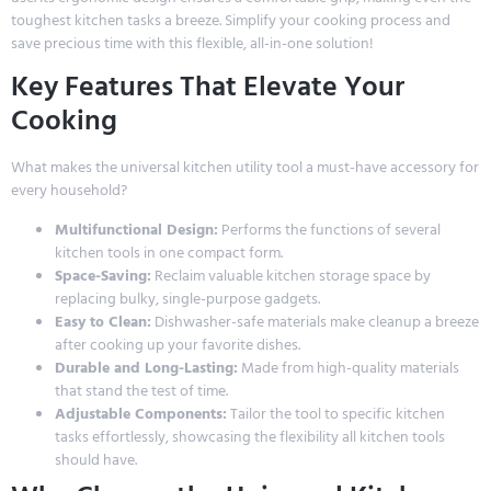
toughest kitchen tasks a breeze. Simplify your cooking process and
save precious time with this flexible, all-in-one solution!
Key Features That Elevate Your
Cooking
What makes the universal kitchen utility tool a must-have accessory for
every household?
Multifunctional Design:
Performs the functions of several
kitchen tools in one compact form.
Space-Saving:
Reclaim valuable kitchen storage space by
replacing bulky, single-purpose gadgets.
Easy to Clean:
Dishwasher-safe materials make cleanup a breeze
after cooking up your favorite dishes.
Durable and Long-Lasting:
Made from high-quality materials
that stand the test of time.
Adjustable Components:
Tailor the tool to specific kitchen
tasks effortlessly, showcasing the flexibility all kitchen tools
should have.