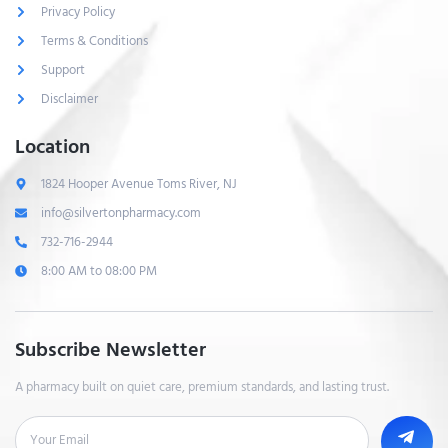
Privacy Policy
Terms & Conditions
Support
Disclaimer
Location
1824 Hooper Avenue Toms River, NJ
info@silvertonpharmacy.com
732-716-2944
8:00 AM to 08:00 PM
Subscribe Newsletter
A pharmacy built on quiet care, premium standards, and lasting trust.