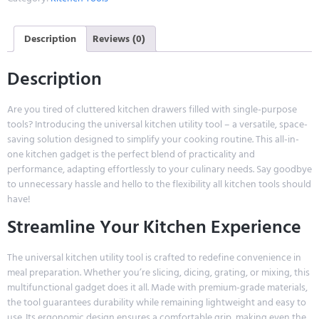
Description
Reviews (0)
Description
Are you tired of cluttered kitchen drawers filled with single-purpose
tools? Introducing the universal kitchen utility tool – a versatile, space-
saving solution designed to simplify your cooking routine. This all-in-
one kitchen gadget is the perfect blend of practicality and
performance, adapting effortlessly to your culinary needs. Say goodbye
to unnecessary hassle and hello to the flexibility all kitchen tools should
have!
Streamline Your Kitchen Experience
The universal kitchen utility tool is crafted to redefine convenience in
meal preparation. Whether you’re slicing, dicing, grating, or mixing, this
multifunctional gadget does it all. Made with premium-grade materials,
the tool guarantees durability while remaining lightweight and easy to
use. Its ergonomic design ensures a comfortable grip, making even the