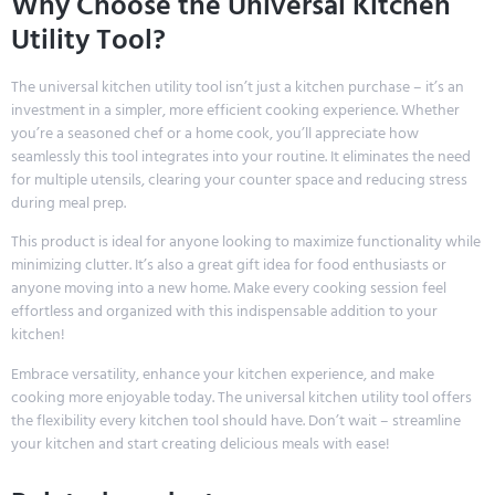
Why Choose the Universal Kitchen
Utility Tool?
The universal kitchen utility tool isn’t just a kitchen purchase – it’s an
investment in a simpler, more efficient cooking experience. Whether
you’re a seasoned chef or a home cook, you’ll appreciate how
seamlessly this tool integrates into your routine. It eliminates the need
for multiple utensils, clearing your counter space and reducing stress
during meal prep.
This product is ideal for anyone looking to maximize functionality while
minimizing clutter. It’s also a great gift idea for food enthusiasts or
anyone moving into a new home. Make every cooking session feel
effortless and organized with this indispensable addition to your
kitchen!
Embrace versatility, enhance your kitchen experience, and make
cooking more enjoyable today. The universal kitchen utility tool offers
the flexibility every kitchen tool should have. Don’t wait – streamline
your kitchen and start creating delicious meals with ease!