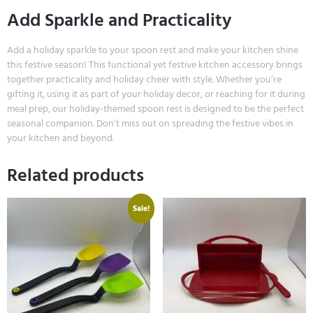
Add Sparkle and Practicality
Add a holiday sparkle to your spoon rest and make your kitchen shine
this festive season! This functional yet festive kitchen accessory brings
together practicality and holiday cheer with style. Whether you’re
gifting it, using it as part of your holiday decor, or reaching for it during
meal prep, our holiday-themed spoon rest is designed to be the perfect
seasonal companion. Don’t miss out on spreading the festive vibes in
your kitchen and beyond.
Related products
Sale!