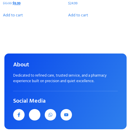
$
13.99
$
9.99
$
24.99
Add to cart
Add to cart
About
Dedicated to refined care, trusted service, and a pharmacy
experience built on precision and quiet excellence.
Social Media