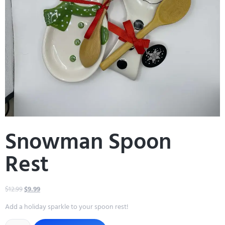
Snowman Spoon
Rest
$
12.99
$
9.99
Add a holiday sparkle to your spoon rest!