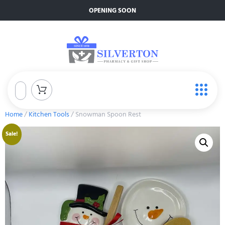
OPENING SOON
Home
/
Kitchen Tools
/ Snowman Spoon Rest
Sale!