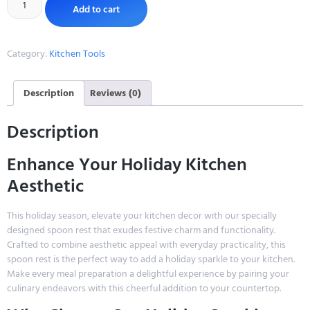
Add to cart
Category:
Kitchen Tools
Description
Reviews (0)
Description
Enhance Your Holiday Kitchen
Aesthetic
This holiday season, elevate your kitchen decor with our specially
designed spoon rest that exudes festive charm and functionality.
Crafted to combine aesthetic appeal with everyday practicality, this
spoon rest is the perfect way to add a holiday sparkle to your kitchen.
Make every meal preparation a delightful experience by pairing your
culinary endeavors with this cheerful addition to your countertop.