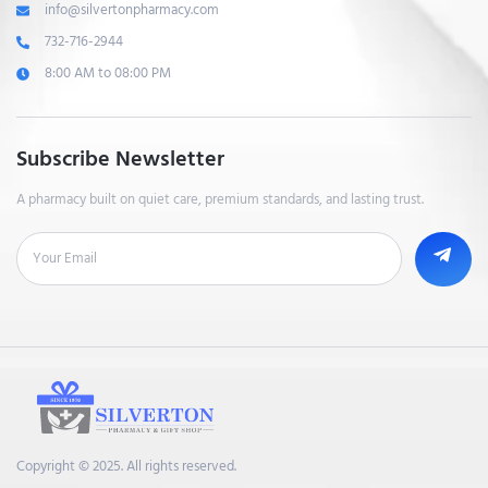
info@silvertonpharmacy.com
732-716-2944
8:00 AM to 08:00 PM
Subscribe Newsletter
A pharmacy built on quiet care, premium standards, and lasting trust.
Copyright © 2025. All rights reserved.