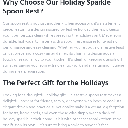
Why Choose Our Holiday Sparkle
Spoon Rest?
Our spoon rest is not just another kitchen accessory; it’s a statement
piece. Featuring a design inspired by festive holiday themes, it keeps
your countertops clean while spreading the holiday spirit. Made from
durable, high-quality materials, this spoon rest ensures long-lasting
performance and easy cleaning. Whether you’re cooking a festive feast
or just preparing a cozy winter dinner, its charming design adds a
touch of seasonal joy to your kitchen. It’s ideal for keeping utensils off
surfaces, saving you from extra cleanup work and maintaining hygiene
during meal preparation.
The Perfect Gift for the Holidays
Looking for a thoughtful holiday gift? This festive spoon rest makes a
delightful present for friends, family, or anyone who loves to cook. Its
elegant design and practical functionality make it a versatile gift option
for hosts, home chefs, and even those who simply want a dash of
holiday sparkle in their home. Pair it with other seasonal kitchen items
or gift it on its own – it’s sure to bring a smile to anyone’s face.