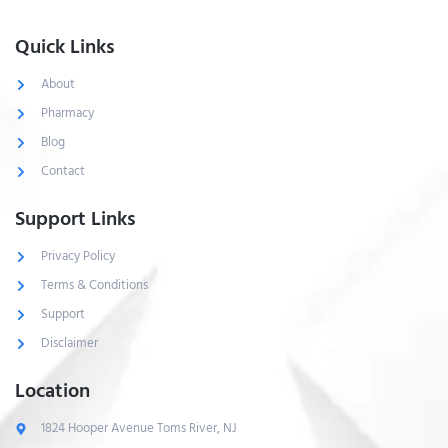
Quick Links
About
Pharmacy
Blog
Contact
Support Links
Privacy Policy
Terms & Conditions
Support
Disclaimer
Location
1824 Hooper Avenue Toms River, NJ