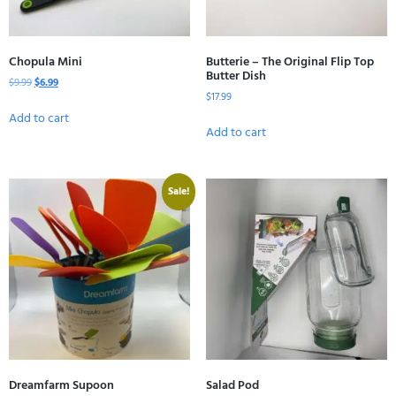
Chopula Mini
Butterie – The Original Flip Top
Butter Dish
$
9.99
$
6.99
$
17.99
Add to cart
Add to cart
Sale!
Dreamfarm Supoon
Salad Pod